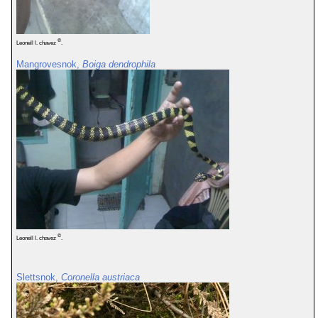
©
Leonell l. chavez
.
Mangrovesnok,
Boiga dendrophila
©
Leonell l. chavez
.
Slettsnok,
Coronella austriaca