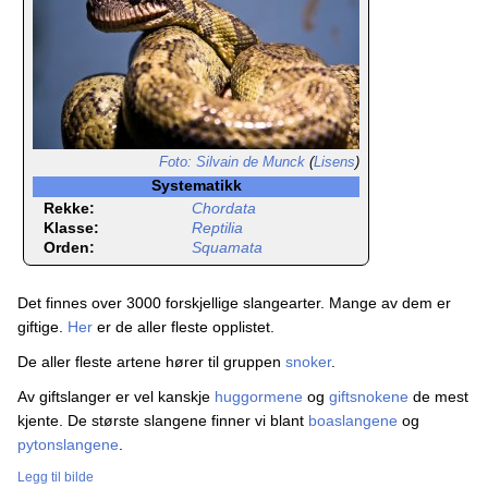
Foto: Silvain de Munck
(
Lisens
)
Systematikk
Rekke:
Chordata
Klasse:
Reptilia
Orden:
Squamata
Det finnes over 3000 forskjellige slangearter. Mange av dem er
giftige.
Her
er de aller fleste opplistet.
De aller fleste artene hører til gruppen
snoker
.
Av giftslanger er vel kanskje
huggormene
og
giftsnokene
de mest
kjente. De største slangene finner vi blant
boaslangene
og
pytonslangene
.
Legg til bilde