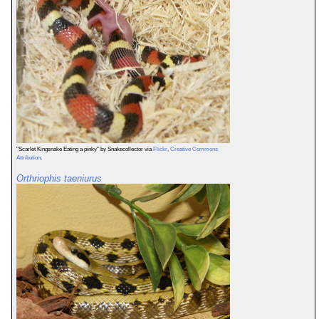
"Scarlet Kingsnake Eating a pinky" by Snakecollector via
Flickr
,
Creative Commons
Attribution
.
Orthriophis taeniurus