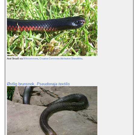
Axel Strauß via
Wikicommons
,
Creative Commons Attribution ShareAlike
.
Østlig brunsnok,
Pseudonaja textilis