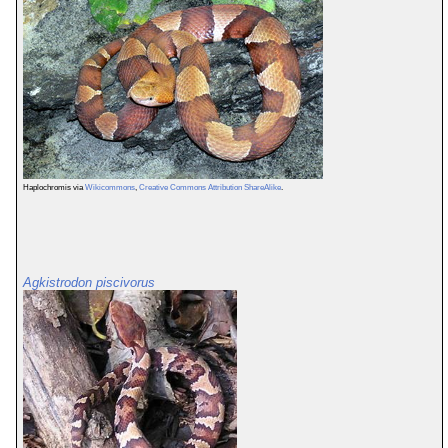
Haplochromis via
Wikicommons
,
Creative Commons Attribution ShareAlike
.
Agkistrodon piscivorus