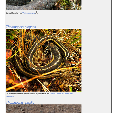
©
Jonas Bergsten via
Wikicommons
,
.
Thamnophis elegans
"Western terrrestrial garter snake" by Nordique via
Flickr
,
Creative Commons
Attribution
.
Thamnophis sirtalis