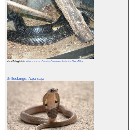
Mark Pellegrini via
Wikicommons
,
Creative Commons Attribution ShareAlike
.
Brilleslange,
Naja naja