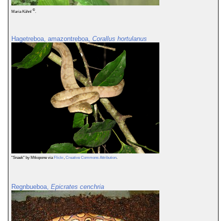
©
Maria Kühnl
.
Hagetreboa, amazontreboa,
Corallus hortulanus
"Snaek" by Mtkopone via
Flickr
,
Creative Commons Attribution
.
Regnbueboa,
Epicrates cenchria