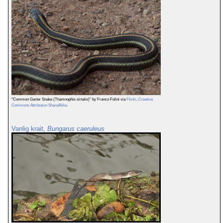
"Common Garter Snake (Thamnophis sirtalis)" by Franco Folini via
Flickr
,
Creative
Commons Attribution ShareAlike
.
Vanlig krait,
Bungarus caeruleus