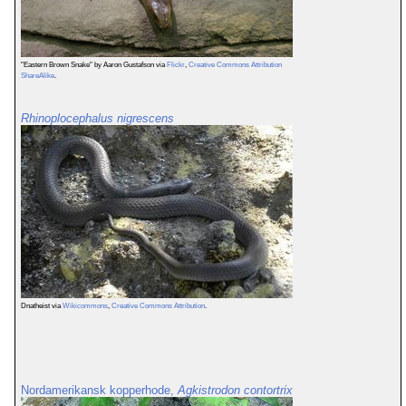
"Eastern Brown Snake" by Aaron Gustafson via
Flickr
,
Creative Commons Attribution
ShareAlike
.
Rhinoplocephalus nigrescens
Dnatheist via
Wikicommons
,
Creative Commons Attribution
.
Nordamerikansk kopperhode,
Agkistrodon contortrix