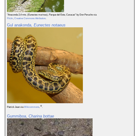
"Anaconda 2,4 mts. (Eunectes murinus), Parque del Este, Caracas" by Don Perucho via
Flickr
,
Creative Commons Attribution
.
Gul anakonda,
Eunectes notaeus
©
Patrick Jean via
Wikicommons
,
.
Gummiboa,
Charina bottae