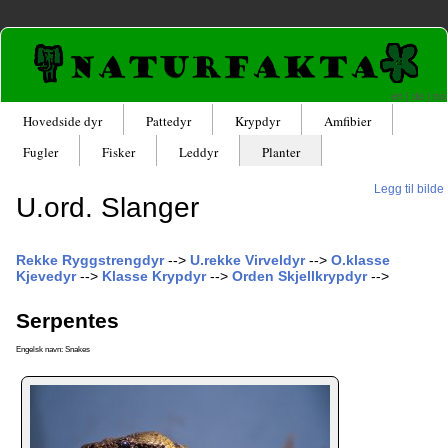
en
|
de
|
no
Hovedside dyr
Pattedyr
Krypdyr
Amfibier
Fugler
Fisker
Leddyr
Planter
Legg til bilde
U.ord. Slanger
Rekke Ryggstrengdyr
-->
U.rekke Virveldyr
-->
O.klasse
Kjevedyr
-->
Klasse Krypdyr
-->
Orden Skjellkrypdyr
-->
Serpentes
Engelsk navn: Snakes