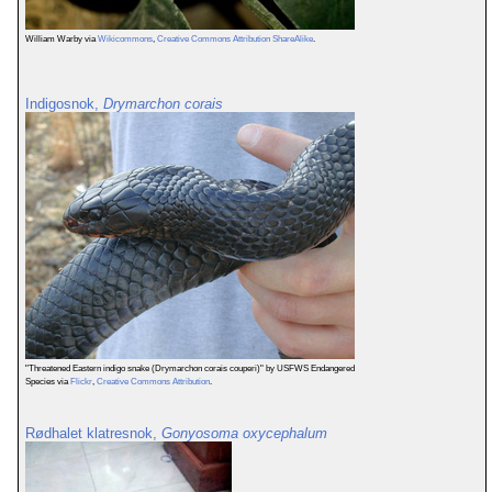
William Warby via
Wikicommons
,
Creative Commons Attribution ShareAlike
.
Indigosnok,
Drymarchon corais
"Threatened Eastern indigo snake (Drymarchon corais couperi)" by USFWS Endangered
Species via
Flickr
,
Creative Commons Attribution
.
Rødhalet klatresnok,
Gonyosoma oxycephalum