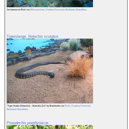
Jon hanson on flickr via
Wikicommons
,
Creative Commons Attribution ShareAlike
.
Tigerslange,
Notechis scutatus
"Tiger Snake (Notechis) - Australia Zoo" by Brewbooks via
Flickr
,
Creative Commons
Attribution ShareAlike
.
Pseudechis porphyriacus