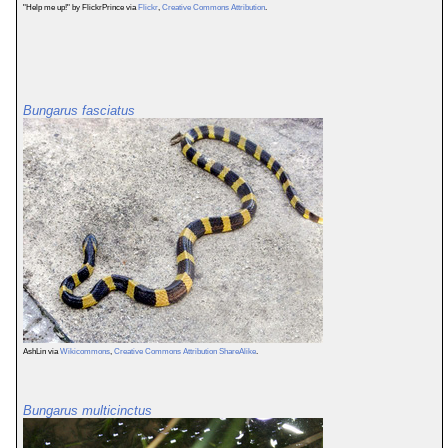
"Help me up!" by FlickrPrince via
Flickr
,
Creative Commons Attribution
.
Bungarus fasciatus
AshLin via
Wikicommons
,
Creative Commons Attribution ShareAlike
.
Bungarus multicinctus