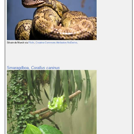
Silvain de Munck via
Flickr
,
Creative Commons Attribution-NoDerivs
.
Smaragdboa,
Corallus caninus