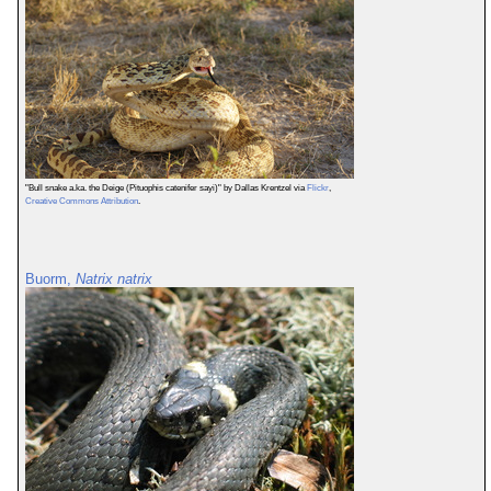
"Bull snake a.ka. the Deige (Pituophis catenifer sayi)" by Dallas Krentzel via
Flickr
,
Creative Commons Attribution
.
Buorm,
Natrix natrix