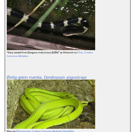
"Many-banded Krait (Bungarus multicinctus) 銀環蛇" by Motnworb via
Flickr
,
Creative
Commons Attribution
.
Østlig grønn mamba,
Dendroaspis angusticeps
Mwx via
Wikicommons
,
Creative Commons Attribution ShareAlike
.