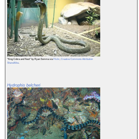
"King Cobra and Nest" by Ryan Somma via
Flickr
,
Creative Commons Attribution
ShareAlike
.
Hydrophis belcheri