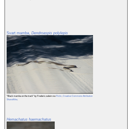
Svart mamba,
Dendroaspis polylepis
"Black mamba on the track" by Frederic.salein via
Flickr
,
Creative Commons Attribution
ShareAlike
.
Hemachatus haemachatus