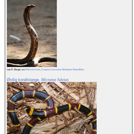
Lee R. Berger via
Wikicommons
,
Creative Commons Attribution ShareAlike
.
Østlig korallslange,
Micrurus fulvius