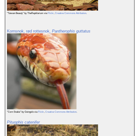
"Taiwan Beauty" by TheReptilarium via
Flickr
,
Creative Commons Attribution
.
Kornsnok, rød rottesnok,
Pantherophis guttatus
"Corn Snake" by Goingslo via
Flickr
,
Creative Commons Attribution
.
Pituophis catenifer