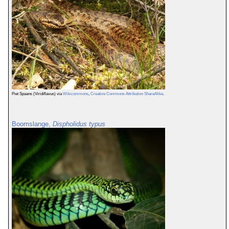
Piet Spaans (Viridiflavus) via
Wikicommons
,
Creative Commons Attribution ShareAlike
.
Boomslange,
Dispholidus typus