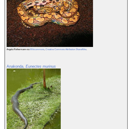
Angela Rothermann via
Wikicommons
,
Creative Commons Attribution ShareAlike
.
Anakonda,
Eunectes murinus