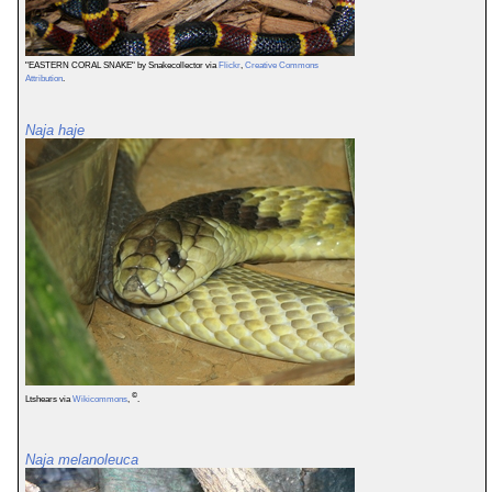
"EASTERN CORAL SNAKE" by Snakecollector via
Flickr
,
Creative Commons
Attribution
.
Naja haje
©
Ltshears via
Wikicommons
,
.
Naja melanoleuca