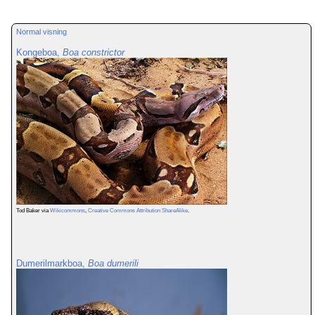
Normal visning
Kongeboa,
Boa constrictor
Tod Baker via
Wikicommons
,
Creative Commons Attribution ShareAlike
.
Dumerilmarkboa,
Boa dumerili