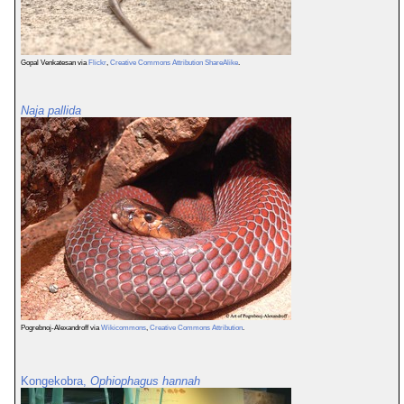
Gopal Venkatesan via
Flickr
,
Creative Commons Attribution ShareAlike
.
Naja pallida
Pogrebnoj-Alexandroff via
Wikicommons
,
Creative Commons Attribution
.
Kongekobra,
Ophiophagus hannah