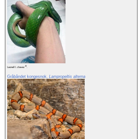
©
Leonell l. chavez
.
Gråbåndet kongesnok,
Lampropeltis alterna