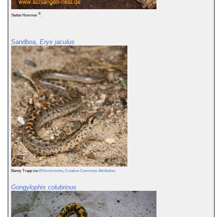
©
Stefan Hommer
.
Sandboa,
Eryx jaculus
Benny Trapp via
Wikicommons
,
Creative Commons Attribution
.
Gongylophis colubrinus