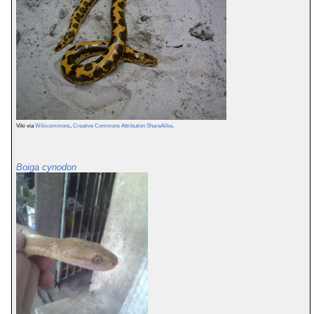
Viki via
Wikicommons
,
Creative Commons Attribution ShareAlike
.
Boiga cynodon