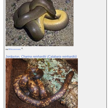
©
via
Wikicommons
,
.
Jordpyton,
Charina reinhardtii (Calabaria reinhardtii)