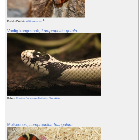
©
Patrick JEAN via
Wikicommons
,
.
Vanlig kongesnok,
Lampropeltis getula
Rubund
Creative Commons Attribution ShareAlike
.
Melkesnok,
Lampropeltis triangulum